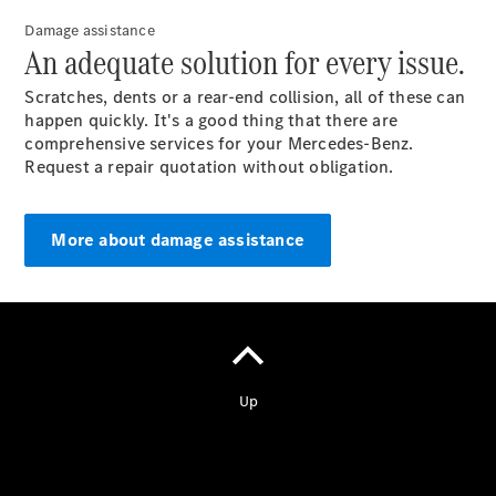
Damage assistance
An adequate solution for every issue.
Scratches, dents or a rear-end collision, all of these can
happen quickly. It's a good thing that there are
Vehicle
comprehensive services for your Mercedes-Benz.
Owner
Request a repair quotation without obligation.
More about damage assistance
My
Mercedes.
My Service
Digital
Service
Drive