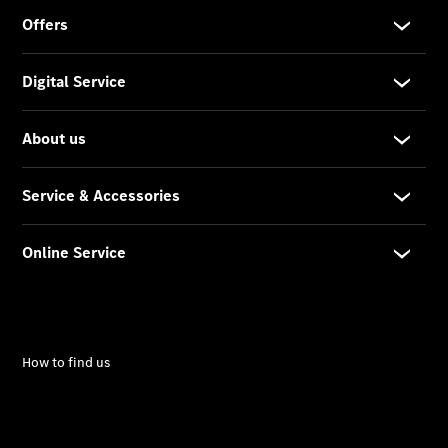
Car Care
Products
Premier
Express
Prime
Fast lane
B&P
Online
Services
Insurance
Maintenance,
Repair &
Warranty