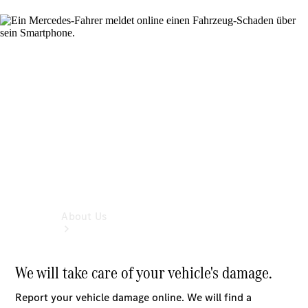
Book a
Service
Book a
Test Drive
Configurator
About Us