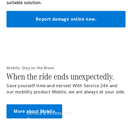
Company
Profile
Overview
Our
Locations /
Nearest
Showroom
Contact us
Mobilo. Stay on the Move
When the ride ends unexpectedly.
Save yourself time and nerves! With Service 24h and
our mobility product Mobilo, we are always at your side.
More about Mobilo
Service & Accessories