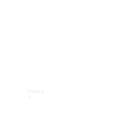
report
Service
Appointment
Technical
Accessories
Finance