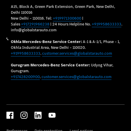
Maintenance
and Services
Star Ease
Maintance
Package
Warranty &
Extended
Warranty
Mobilo on
road
assistance
Certified
Assurance
Break in
Warranty
Online
Service
Estimate
Parts