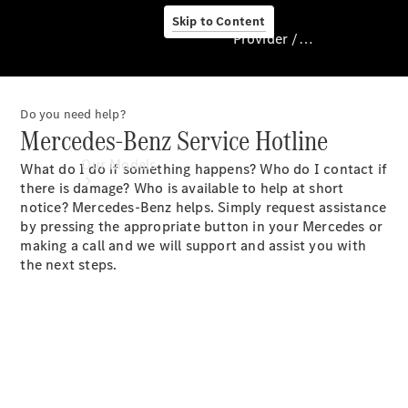
Skip to Content
Provider / Data protection
Do you need help?
Provider / Data
Mercedes-Benz Service Hotline
protection
Our Models
What do I do if something happens? Who do I contact if
there is damage? Who is available to help at short
notice? Mercedes-Benz helps. Simply request assistance
by pressing the appropriate button in your Mercedes or
making a call and we will support and assist you with
the next steps.
Our Models
Available
Offers